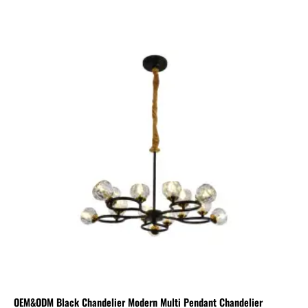
OEM&ODM Black Chandelier Modern Multi Pendant Chandelier