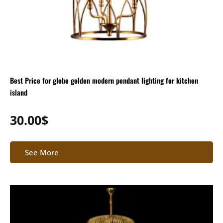
Best Price for globe golden modern pendant lighting for kitchen
island
30.00
$
See More