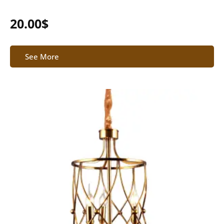
20.00
$
See More