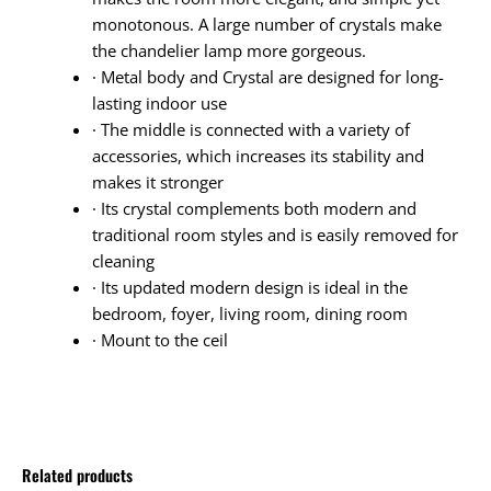
monotonous. A large number of crystals make
the chandelier lamp more gorgeous.
· Metal body and Crystal are designed for long-
lasting indoor use
· The middle is connected with a variety of
accessories, which increases its stability and
makes it stronger
· Its crystal complements both modern and
traditional room styles and is easily removed for
cleaning
· Its updated modern design is ideal in the
bedroom, foyer, living room, dining room
· Mount to the ceil
Related products