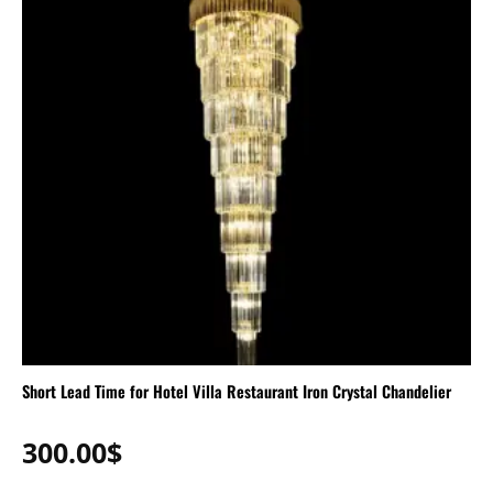
Short Lead Time for Hotel Villa Restaurant Iron Crystal Chandelier
300.00
$