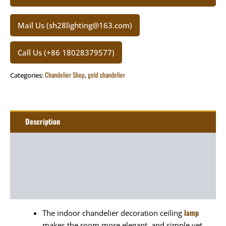
Mail Us (sh28lighting@163.com)
Call Us (+86 18028379577)
Chandelier Shop
gold chandelier
Categories:
,
Description
Additional information
Package
Art&Craft
lamp
The indoor chandelier decoration ceiling
makes the room more elegant, and simple yet