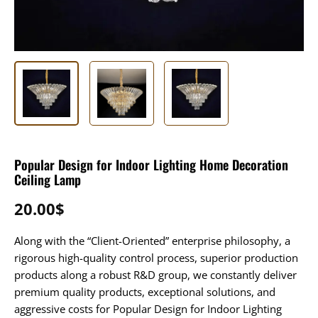
Popular Design for Indoor Lighting Home Decoration
Ceiling Lamp
20.00
$
Along with the “Client-Oriented” enterprise philosophy, a
rigorous high-quality control process, superior production
products along a robust R&D group, we constantly deliver
premium quality products, exceptional solutions, and
aggressive costs for Popular Design for Indoor Lighting