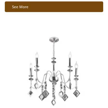
See More