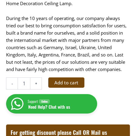
Home Decoration Ceiling Lamp.
During the 10 years of operating, our company always
tried our best to bring consumption satisfaction for users,
built a brand name for ourselves, and a solid position in
the international market with major partners from many
countries such as Germany, Israel, Ukraine, United
Kingdom, Italy, Argentina, France, Brazil, and so on. Last
but not least, the prices of our solutions are very suitable
and have fairly high competition with other companies.
Add to cart
-
+
Support
Online
Need Help? Chat with us
For getting discount please Call OR Mail us