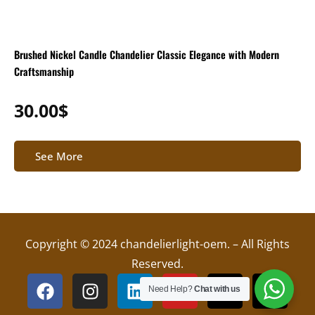
Brushed Nickel Candle Chandelier Classic Elegance with Modern
Craftsmanship
30.00
$
See More
Copyright © 2024 chandelierlight-oem. – All Rights
Reserved.
F
I
L
Y
X
T
Need Help?
Chat with us
a
n
i
o
-
i