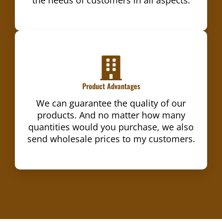
Product Advantages
We can guarantee the quality of our
products. And no matter how many
quantities would you purchase, we also
send wholesale prices to my customers.