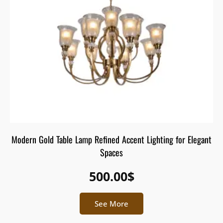
Modern Gold Table Lamp Refined Accent Lighting for Elegant
Spaces
500.00
$
See More