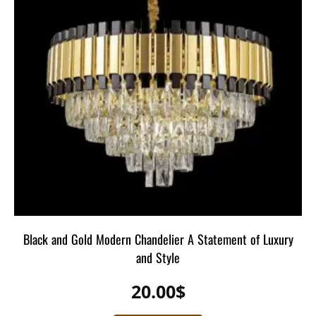
Black and Gold Modern Chandelier A Statement of Luxury
and Style
20.00
$