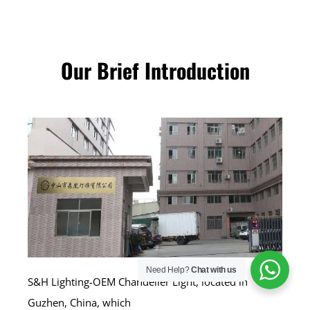
Our Brief Introduction
Need Help?
Chat with us
S&H Lighting-OEM Chandelier Light, located in
Guzhen, China, which