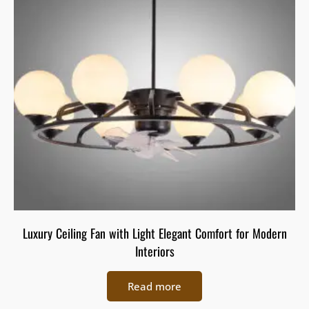
Luxury Ceiling Fan with Light Elegant Comfort for Modern
Interiors
Read more