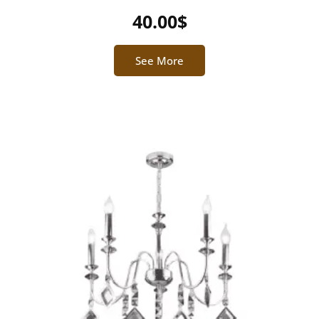
40.00
$
See More