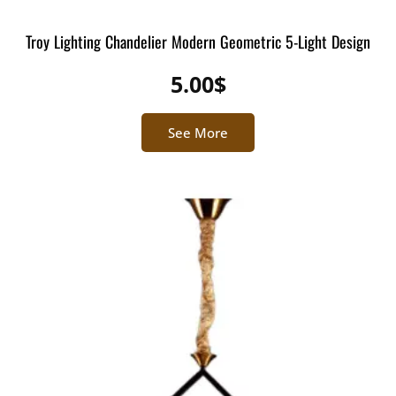
Troy Lighting Chandelier Modern Geometric 5-Light Design
5.00
$
See More