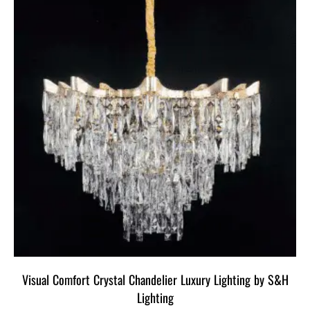
Visual Comfort Crystal Chandelier Luxury Lighting by S&H
Lighting