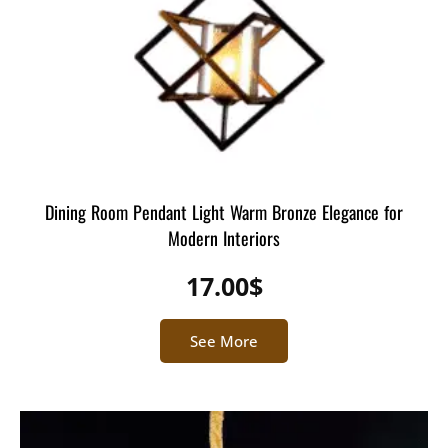
Dining Room Pendant Light Warm Bronze Elegance for
Modern Interiors
17.00
$
See More