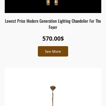
Lowest Price Modern Generation Lighting Chandelier For The
Foyer
570.00
$
See More