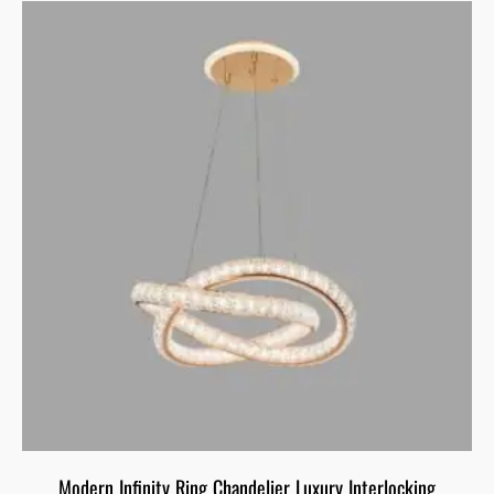
Modern Infinity Ring Chandelier Luxury Interlocking