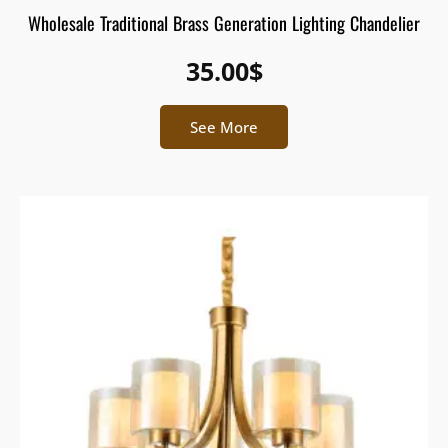
Wholesale Traditional Brass Generation Lighting Chandelier
35.00
$
See More