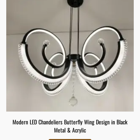
Modern LED Chandeliers Butterfly Wing Design in Black
Metal & Acrylic