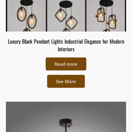
Luxury Black Pendant Lights Industrial Elegance for Modern
Interiors
Read more
See More