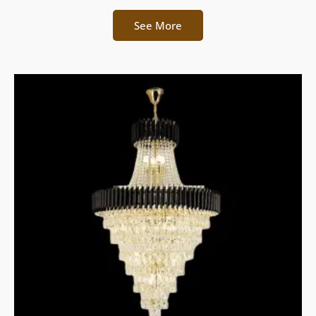
See More