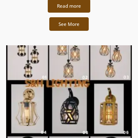
Read more
See More