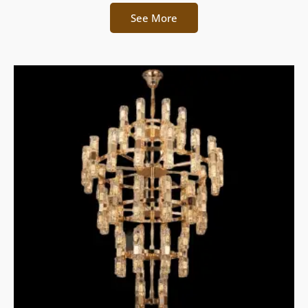
See More