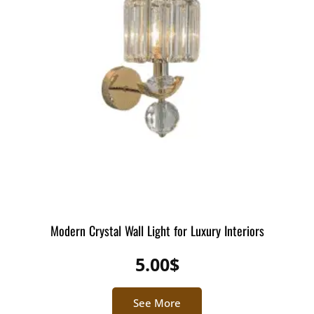
Modern Crystal Wall Light for Luxury Interiors
5.00
$
See More