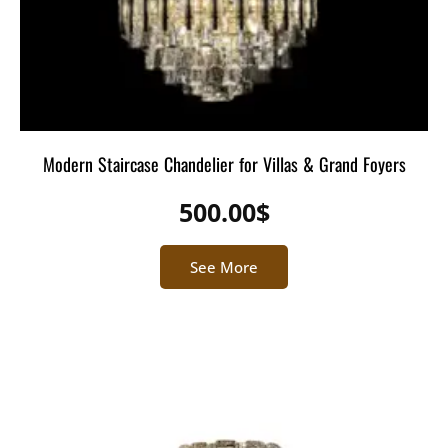
Modern Staircase Chandelier for Villas & Grand Foyers
500.00
$
See More