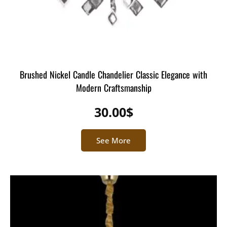
Brushed Nickel Candle Chandelier Classic Elegance with
Modern Craftsmanship
30.00
$
See More