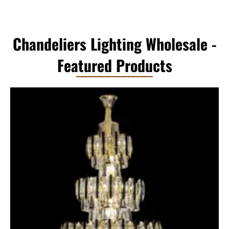
Chandeliers Lighting Wholesale -
Featured Products