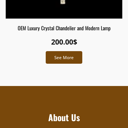
OEM Luxury Crystal Chandelier and Modern Lamp
200.00
$
See More
About Us