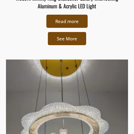
Aluminum & Acrylic LED Light
Read more
See More