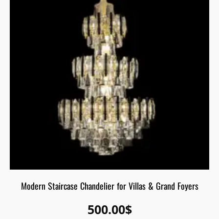
Modern Staircase Chandelier for Villas & Grand Foyers
500.00
$