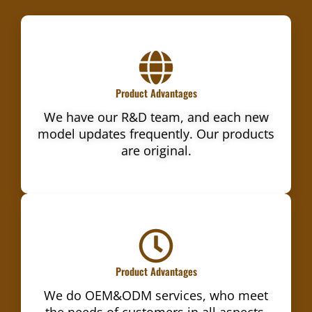
Product Advantages
We have our R&D team, and each new
model updates frequently. Our products
are original.
Product Advantages
We do OEM&ODM services, who meet
the needs of customers in all aspects.