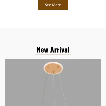
See More
New Arrival