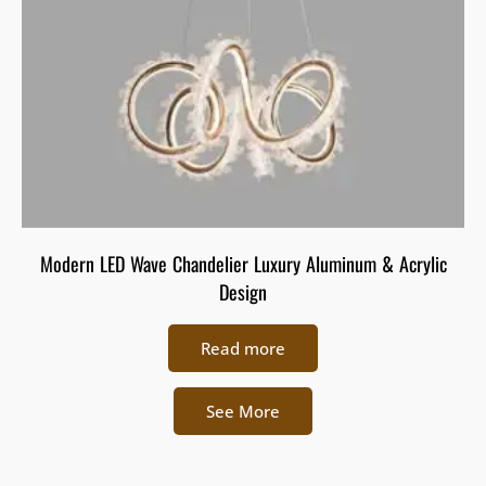
Modern LED Wave Chandelier Luxury Aluminum & Acrylic
Design
Read more
See More