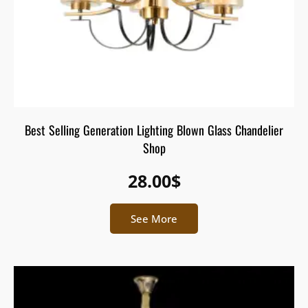
Best Selling Generation Lighting Blown Glass Chandelier
Shop
28.00
$
See More