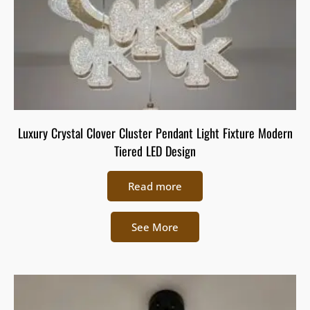
Luxury Crystal Clover Cluster Pendant Light Fixture Modern
Tiered LED Design
Read more
See More