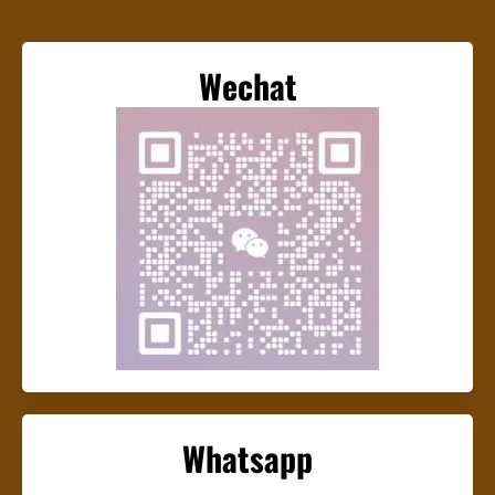
Wechat
Whatsapp