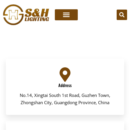
Skip
to
content
Address
No.14, Xingtai South 1st Road, Guzhen Town,
Zhongshan City, Guangdong Province, China