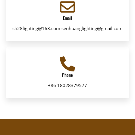
Email
sh28lighting@163.com senhuanglighting@gmail.com
Phone
+86 18028379577