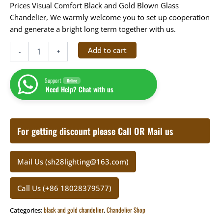
Prices Visual Comfort
Black and Gold Blown Glass
Chandelier
, We warmly welcome you to set up cooperation
and generate a bright long term together with us.
Add to cart
-
+
Support
Online
Need Help? Chat with us
For getting discount please Call OR Mail us
Mail Us (sh28lighting@163.com)
Call Us (+86 18028379577)
black and gold chandelier
Chandelier Shop
Categories:
,