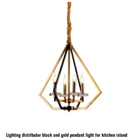
Lighting distributor black and gold pendant light for kitchen island