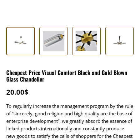
Cheapest Price Visual Comfort Black and Gold Blown
Glass Chandelier
20.00
$
To regularly increase the management program by the rule
of “sincerely, good religion and high quality are the base of
enterprise development”, we greatly absorb the essence of
linked products internationally and constantly produce
new goods to satisfy the calls of shoppers for the Cheapest