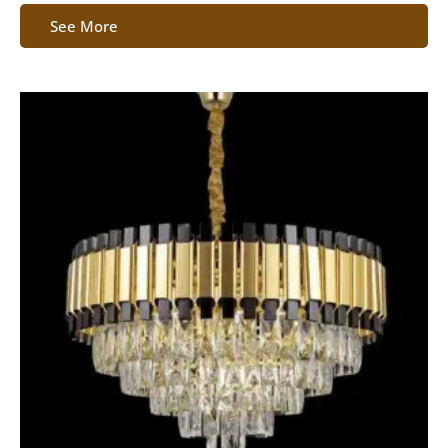
See More