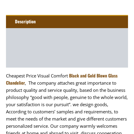
Description
Additional information
Package
Art&Craft
Black and Gold Blown Glass
Cheapest Price Visual Comfort
Chandelier
, The company attaches great importance to
product quality and service quality, based on the business
philosophy “good with people, genuine to the whole world,
your satisfaction is our pursuit”. we design goods,
According to customers’ samples and requirements, to
meet the needs of the market and give different customers
personalized service. Our company warmly welcomes
friends at home and abroad to visit, discuss cooperation,