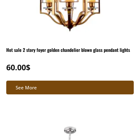
Hot sale 2 story foyer golden chandelier blown glass pendant lights
60.00
$
See More