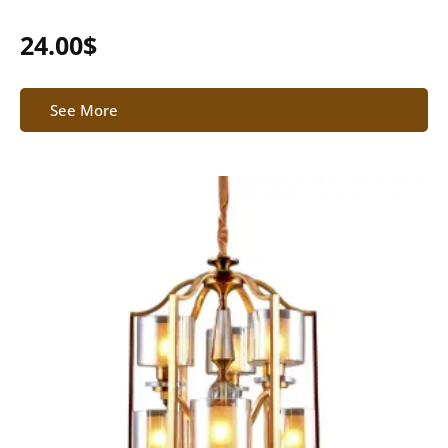
24.00
$
See More