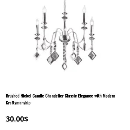
Brushed Nickel Candle Chandelier Classic Elegance with Modern
Craftsmanship
30.00
$