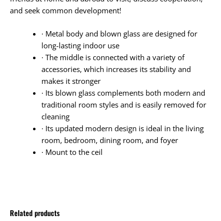
and seek common development!
· Metal body and blown glass are designed for
long-lasting indoor use
· The middle is connected with a variety of
accessories, which increases its stability and
makes it stronger
· Its blown glass complements both modern and
traditional room styles and is easily removed for
cleaning
· Its updated modern design is ideal in the living
room, bedroom, dining room, and foyer
· Mount to the ceil
Related products