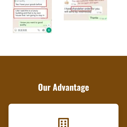
Our Advantage