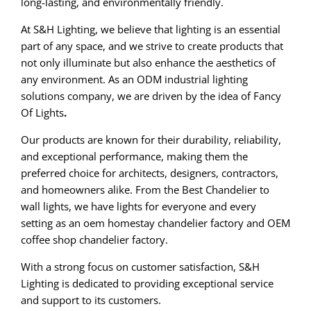
long-lasting, and environmentally friendly.
At S&H Lighting, we believe that lighting is an essential
part of any space, and we strive to create products that
not only illuminate but also enhance the aesthetics of
any environment. As an ODM industrial lighting
solutions company, we are driven by the idea of Fancy
Of Lights
.
Our products are known for their durability, reliability,
and exceptional performance, making them the
preferred choice for architects, designers, contractors,
and homeowners alike. From the Best Chandelier to
wall lights, we have lights for everyone and every
setting as an oem homestay chandelier factory and OEM
coffee shop chandelier factory.
With a strong focus on customer satisfaction, S&H
Lighting is dedicated to providing exceptional service
and support to its customers.