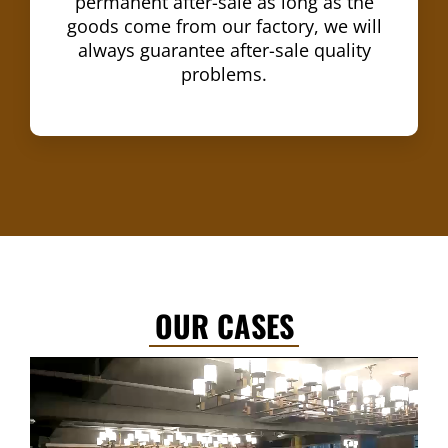
permanent after-sale as long as the
goods come from our factory, we will
always guarantee after-sale quality
problems.
OUR CASES