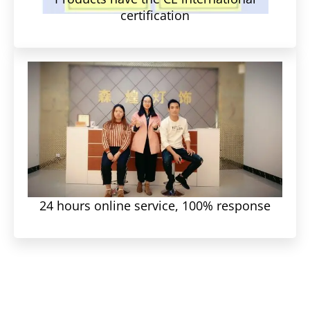
certification
24 hours online service, 100% response