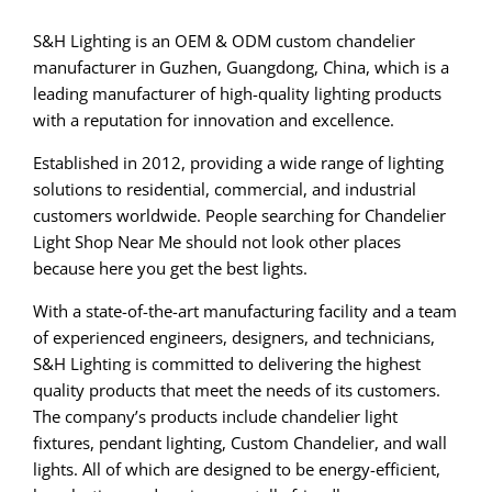
S&H Lighting is an OEM & ODM custom chandelier
manufacturer in Guzhen, Guangdong, China, which is a
leading manufacturer of high-quality lighting products
with a reputation for innovation and excellence.
Established in 2012, providing a wide range of lighting
solutions to residential, commercial, and industrial
customers worldwide. People searching for Chandelier
Light Shop Near Me should not look other places
because here you get the best lights.
With a state-of-the-art manufacturing facility and a team
of experienced engineers, designers, and technicians,
S&H Lighting is committed to delivering the highest
quality products that meet the needs of its customers.
The company’s products include chandelier light
fixtures, pendant lighting, Custom Chandelier, and wall
lights. All of which are designed to be energy-efficient,