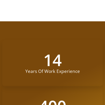
14
Years Of Work Experience