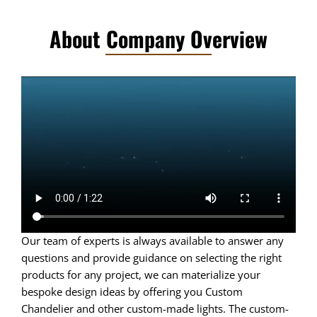
About Company Overview
Our team of experts is always available to answer any
questions and provide guidance on selecting the right
products for any project, we can materialize your
bespoke design ideas by offering you Custom
Chandelier and other custom-made lights. The custom-