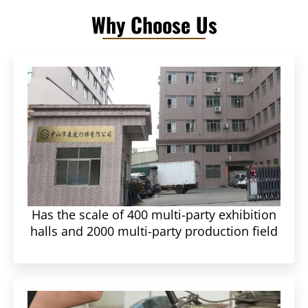
Why Choose Us
Has the scale of 400 multi-party exhibition
halls and 2000 multi-party production field