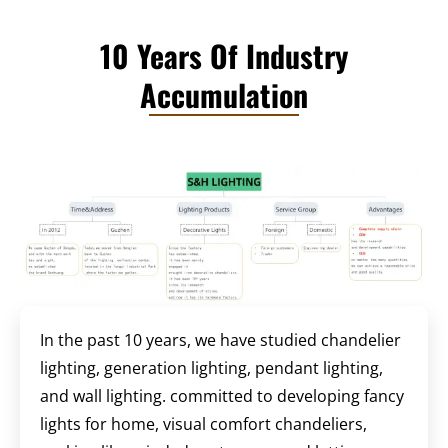
10 Years Of Industry
Accumulation
In the past 10 years, we have studied chandelier
lighting, generation lighting, pendant lighting,
and wall lighting. committed to developing fancy
lights for home, visual comfort chandeliers,