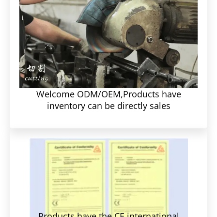
Welcome ODM/OEM,Products have
inventory can be directly sales
Products have the CE international