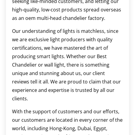
seeking like-minded customers, and letting our
high-quality, low-cost products spread overseas
as an oem multi-head chandelier factory.
Our understanding of lights is matchless, since
we are exclusive light producers with quality
certifications, we have mastered the art of
producing smart lights. Whether our Best
Chandelier or wall light, there is something
unique and stunning about us, our client
reviews tell it all. We are proud to claim that our
experience and expertise is trusted by all our
clients.
With the support of customers and our efforts,
our customers are located in every corner of the
world, including Hong-Kong, Dubai, Egypt,