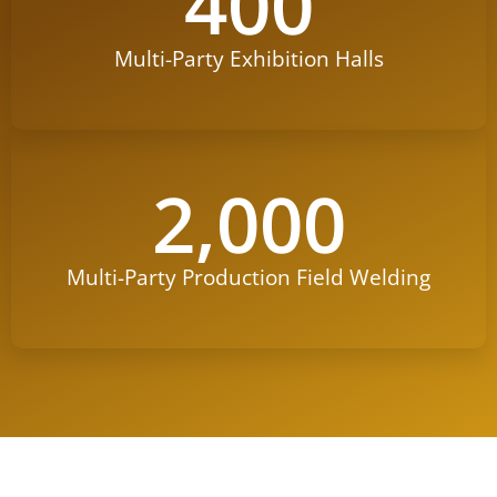
400
Multi-Party Exhibition Halls
2,000
Multi-Party Production Field Welding