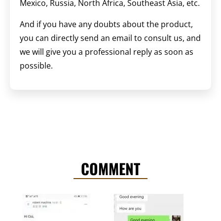
Mexico, Russia, North Africa, Southeast Asia, etc.
And if you have any doubts about the product,
you can directly send an email to consult us, and
we will give you a professional reply as soon as
possible.
COMMENT