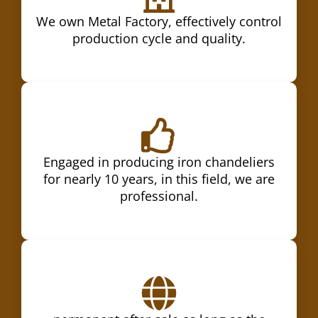
We own Metal Factory, effectively control
production cycle and quality.
Engaged in producing iron chandeliers
for nearly 10 years, in this field, we are
professional.