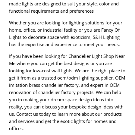
made lights are designed to suit your style, color and
functional requirements and preferences
Whether you are looking for lighting solutions for your
home, office, or industrial facility or you are Fancy Of
Lights to decorate space with exoticism, S&H Lighting
has the expertise and experience to meet your needs.
If you have been looking for Chandelier Light Shop Near
Me where you can get the best designs or you are
looking for low-cost wall lights. We are the right place to
get it from as a trusted oem/odm lighting supplier, OEM
imitation brass chandelier factory, and expert in OEM
renovation of chandelier factory projects. We can help
you in making your dream space design ideas into
reality, you can discuss your bespoke design ideas with
us. Contact us today to learn more about our products
and services and get the exotic lights for homes and
offices.