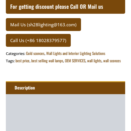
For getting discount please Call OR Mail us
Mail Us (sh28lighting@163.com)
Call Us (+86 18028379577)
Gold sconces
Wall Lights and Interior Lighting Solutions
Categories:
,
best price
best selling wall lamps
OEM SERVICES
wall lights
wall sconces
Tags:
,
,
,
,
Description
Additional information
Package
Art&Craft