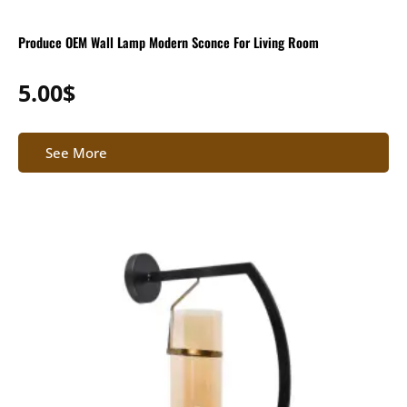
Produce OEM Wall Lamp Modern Sconce For Living Room
5.00
$
See More