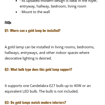
· Its updated modern design is ideal in the foyer,
entryway, hallway, bedroom, living room
· Mount to the wall
FAQs
Q1: Where can a gold lamp be installed?
A gold lamp can be installed in living rooms, bedrooms,
hallways, entryways, and other indoor spaces where
decorative lighting is desired.
Q2: What bulb type does this gold lamp support?
It supports one Candelabra E27 bulb up to 40W or an
equivalent LED bulb. The bulb is not included.
Q3: Do gold lamps match modern interiors?