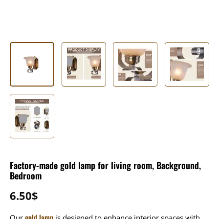
Factory-made gold lamp for living room, Background,
Bedroom
6.50
$
gold lamp
Our
is designed to enhance interior spaces with