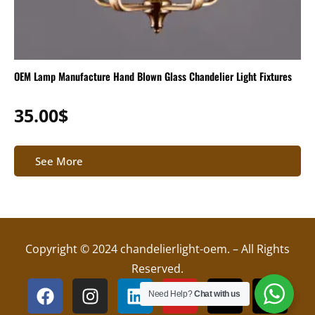
OEM Lamp Manufacture Hand Blown Glass Chandelier Light Fixtures
35.00
$
See More
Copyright © 2024 chandelierlight-oem. – All Rights
Reserved.
F
I
L
Y
X
T
Need Help?
Chat with us
a
n
i
o
-
i