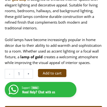
elegant lighting and decorative appeal. Suitable for living
rooms, bedrooms, hallways, and background lighting,
these gold lamps combine durable construction with a
refined finish that complements both modern and
traditional interiors.
Gold lamps have become increasingly popular in home
décor due to their ability to add warmth and sophistication
to a room. Whether used as accent lighting or a focal wall
fixture, a
lamp of gold
creates a welcoming atmosphere
while improving the visual appeal of interior spaces.
Add to cart
-
+
Support
Online
Need Help? Chat with us