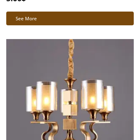
See More