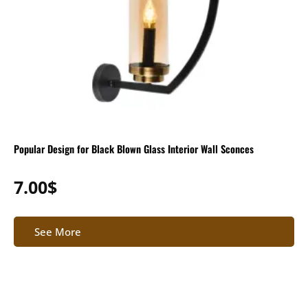
Popular Design for Black Blown Glass Interior Wall Sconces
7.00
$
See More