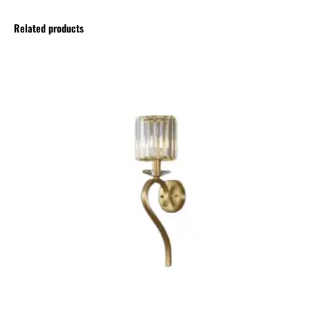
Related products