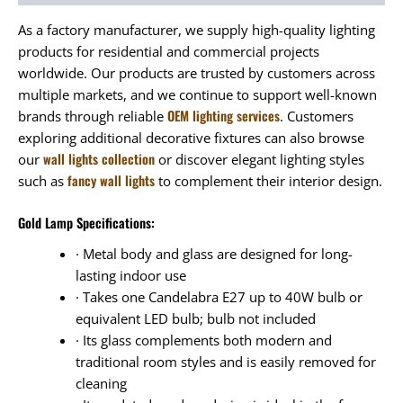
As a factory manufacturer, we supply high-quality lighting
products for residential and commercial projects
worldwide. Our products are trusted by customers across
multiple markets, and we continue to support well-known
OEM lighting services
brands through reliable
. Customers
exploring additional decorative fixtures can also browse
wall lights collection
our
or discover elegant lighting styles
fancy wall lights
such as
to complement their interior design.
Gold Lamp Specifications:
· Metal body and glass are designed for long-
lasting indoor use
· Takes one Candelabra E27 up to 40W bulb or
equivalent LED bulb; bulb not included
· Its glass complements both modern and
traditional room styles and is easily removed for
cleaning