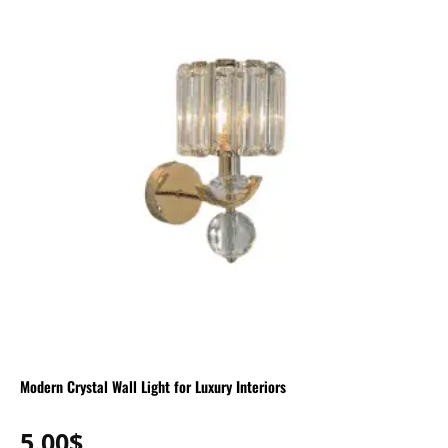
Modern Crystal Wall Light for Luxury Interiors
5.00
$