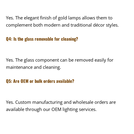
Yes. The elegant finish of gold lamps allows them to
complement both modern and traditional décor styles.
Q4: Is the glass removable for cleaning?
Yes. The glass component can be removed easily for
maintenance and cleaning.
Q5: Are OEM or bulk orders available?
Yes. Custom manufacturing and wholesale orders are
available through our OEM lighting services.