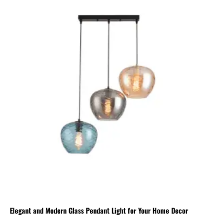
Elegant and Modern Glass Pendant Light for Your Home Decor