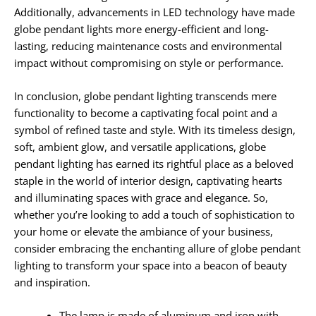
Additionally, advancements in LED technology have made
globe pendant lights more energy-efficient and long-
lasting, reducing maintenance costs and environmental
impact without compromising on style or performance.
In conclusion, globe pendant lighting transcends mere
functionality to become a captivating focal point and a
symbol of refined taste and style. With its timeless design,
soft, ambient glow, and versatile applications, globe
pendant lighting has earned its rightful place as a beloved
staple in the world of interior design, captivating hearts
and illuminating spaces with grace and elegance. So,
whether you’re looking to add a touch of sophistication to
your home or elevate the ambiance of your business,
consider embracing the enchanting allure of globe pendant
lighting to transform your space into a beacon of beauty
and inspiration.
The lamp is made of aluminum and iron with