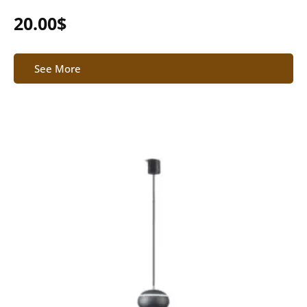
20.00
$
See More