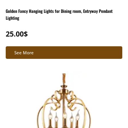
Golden Fancy Hanging Lights for Dining room, Entryway Pendant
Lighting
25.00
$
See More