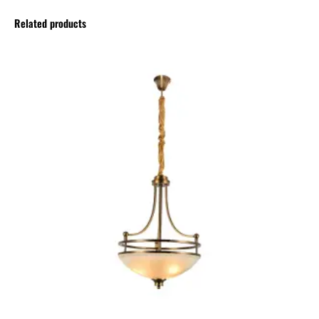
Related products