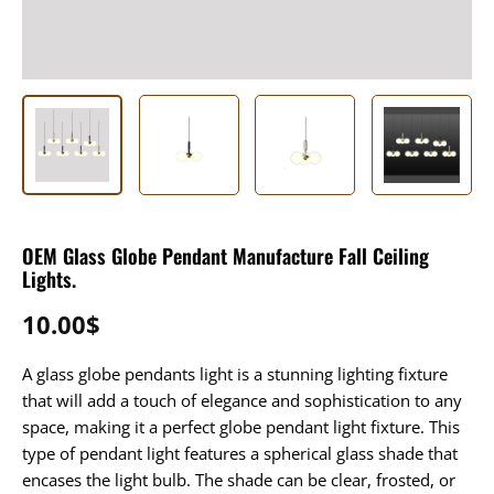
OEM Glass Globe Pendant Manufacture Fall Ceiling
Lights.
10.00
$
A glass globe pendants light is a stunning lighting fixture
that will add a touch of elegance and sophistication to any
space, making it a perfect globe pendant light fixture. This
type of pendant light features a spherical glass shade that
encases the light bulb. The shade can be clear, frosted, or