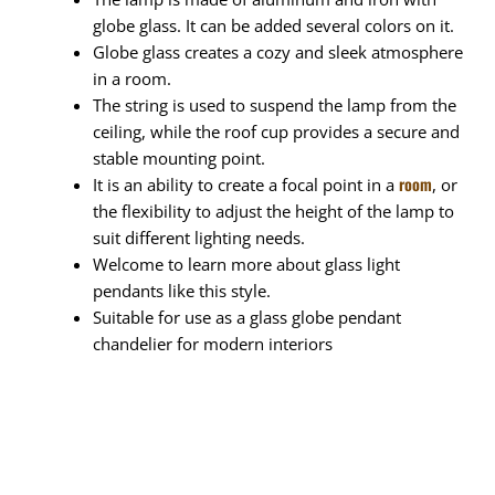
globe glass. It can be added several colors on it.
Globe glass creates a cozy and sleek atmosphere
in a room.
The string is used to suspend the lamp from the
ceiling, while the roof cup provides a secure and
stable mounting point.
room
It is an ability to create a focal point in a
, or
the flexibility to adjust the height of the lamp to
suit different lighting needs.
Welcome to learn more about glass light
pendants like this style.
Suitable for use as a glass globe pendant
chandelier for modern interiors