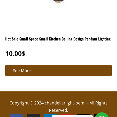
Hot Sale Small Space Small Kitchen Ceiling Design Pendant Lighting
10.00
$
See More
Copyright © 2024 chandelierlight-oem. – All Rights
Reserved.
F
I
L
Y
X
T