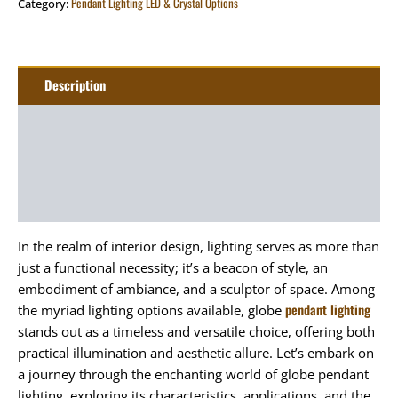
Pendant Lighting LED & Crystal Options
Category:
Description
Additional information
Package
Art&Craft
In the realm of interior design, lighting serves as more than
just a functional necessity; it’s a beacon of style, an
embodiment of ambiance, and a sculptor of space. Among
pendant lighting
the myriad lighting options available, globe
stands out as a timeless and versatile choice, offering both
practical illumination and aesthetic allure. Let’s embark on
a journey through the enchanting world of globe pendant
lighting, exploring its characteristics, applications, and the