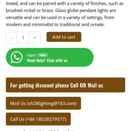
tinted, and can be paired with a variety of finishes, such as
brushed nickel or brass. Glass globe pendant lights are
versatile and can be used in a variety of settings, from
modern and minimalist to traditional and ornate.
Add to cart
-
+
Support
Online
Need Help? Chat with us
For getting discount please Call OR Mail us
Mail Us (sh28lighting@163.com)
Call Us (+86 18028379577)