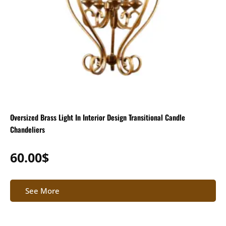
Oversized Brass Light In Interior Design Transitional Candle
Chandeliers
60.00
$
See More