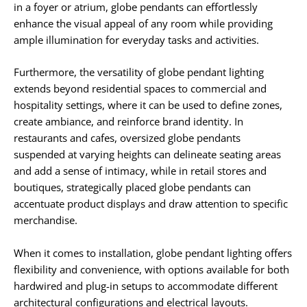
in a foyer or atrium, globe pendants can effortlessly
enhance the visual appeal of any room while providing
ample illumination for everyday tasks and activities.
Furthermore, the versatility of globe pendant lighting
extends beyond residential spaces to commercial and
hospitality settings, where it can be used to define zones,
create ambiance, and reinforce brand identity. In
restaurants and cafes, oversized globe pendants
suspended at varying heights can delineate seating areas
and add a sense of intimacy, while in retail stores and
boutiques, strategically placed globe pendants can
accentuate product displays and draw attention to specific
merchandise.
When it comes to installation, globe pendant lighting offers
flexibility and convenience, with options available for both
hardwired and plug-in setups to accommodate different
architectural configurations and electrical layouts.