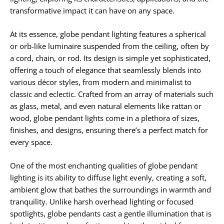
transformative impact it can have on any space.
At its essence, globe pendant lighting features a spherical
or orb-like luminaire suspended from the ceiling, often by
a cord, chain, or rod. Its design is simple yet sophisticated,
offering a touch of elegance that seamlessly blends into
various décor styles, from modern and minimalist to
classic and eclectic. Crafted from an array of materials such
as glass, metal, and even natural elements like rattan or
wood, globe pendant lights come in a plethora of sizes,
finishes, and designs, ensuring there’s a perfect match for
every space.
One of the most enchanting qualities of globe pendant
lighting is its ability to diffuse light evenly, creating a soft,
ambient glow that bathes the surroundings in warmth and
tranquility. Unlike harsh overhead lighting or focused
spotlights, globe pendants cast a gentle illumination that is