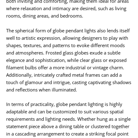
both inviting and comforting, making them ideal for areas
where relaxation and intimacy are desired, such as living
rooms, dining areas, and bedrooms.
The spherical form of globe pendant lights also lends itself
well to artistic expression, allowing designers to play with
shapes, textures, and patterns to evoke different moods
and atmospheres. Frosted glass globes exude a subtle
elegance and sophistication, while clear glass or exposed
filament bulbs offer a more industrial or vintage charm.
Additionally, intricately crafted metal frames can add a
touch of glamour and intrigue, casting captivating shadows
and reflections when illuminated.
In terms of practicality, globe pendant lighting is highly
adaptable and can be customized to suit various spatial
requirements and lighting needs. Whether hung as a single
statement piece above a dining table or clustered together
in a cascading arrangement to create a striking focal point