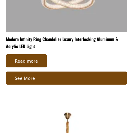
Modern Infinity Ring Chandelier Luxury Interlocking Aluminum &
Acrylic LED Light
Read more
See More