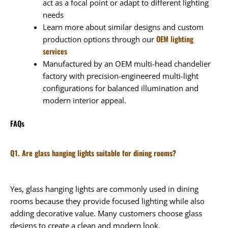
act as a focal point or adapt to different lighting
needs
Learn more about similar designs and custom
OEM lighting
production options through our
services
Manufactured by an OEM multi-head chandelier
factory with precision-engineered multi-light
configurations for balanced illumination and
modern interior appeal.
FAQs
Q1. Are glass hanging lights suitable for dining rooms?
Yes, glass hanging lights are commonly used in dining
rooms because they provide focused lighting while also
adding decorative value. Many customers choose glass
designs to create a clean and modern look.