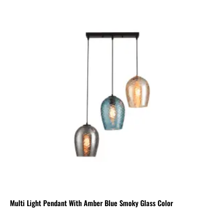
Multi Light Pendant With Amber Blue Smoky Glass Color