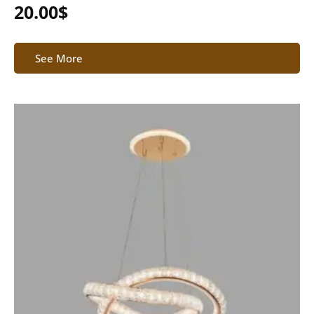
20.00
$
See More