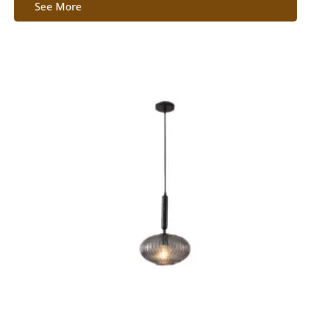
See More