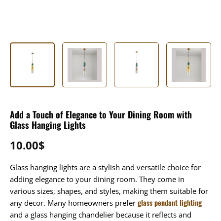
Add a Touch of Elegance to Your Dining Room with
Glass Hanging Lights
10.00
$
Glass hanging lights are a stylish and versatile choice for
adding elegance to your dining room. They come in
various sizes, shapes, and styles, making them suitable for
glass pendant lighting
any decor. Many homeowners prefer
and a glass hanging chandelier because it reflects and