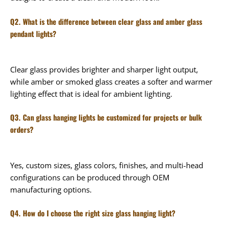
Q2. What is the difference between clear glass and amber glass
pendant lights?
Clear glass provides brighter and sharper light output,
while amber or smoked glass creates a softer and warmer
lighting effect that is ideal for ambient lighting.
Q3. Can glass hanging lights be customized for projects or bulk
orders?
Yes, custom sizes, glass colors, finishes, and multi-head
configurations can be produced through OEM
manufacturing options.
Q4. How do I choose the right size glass hanging light?