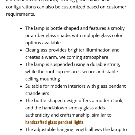
configurations can also be customized based on customer
requirements.
The lamp is bottle-shaped and features a smoky
or amber glass shade, with multiple glass color
options available
Clear glass provides brighter illumination and
creates a warm, welcoming atmosphere
The lamp is suspended using a durable string,
while the roof cup ensures secure and stable
ceiling mounting
Suitable for modern interiors with glass pendant
chandeliers
The bottle-shaped design offers a modern look,
and the hand-blown smoky glass adds
authenticity and craftsmanship, similar to
handcrafted glass pendant lights
The adjustable hanging length allows the lamp to