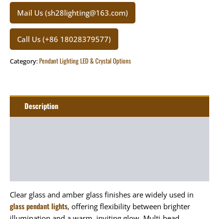
Mail Us (sh28lighting@163.com)
Call Us (+86 18028379577)
Pendant Lighting LED & Crystal Options
Category:
Description
Additional information
Package
Art&Craft
Clear glass and amber glass finishes are widely used in
glass pendant lights
, offering flexibility between brighter
illumination and a warm, inviting glow. Multi-head