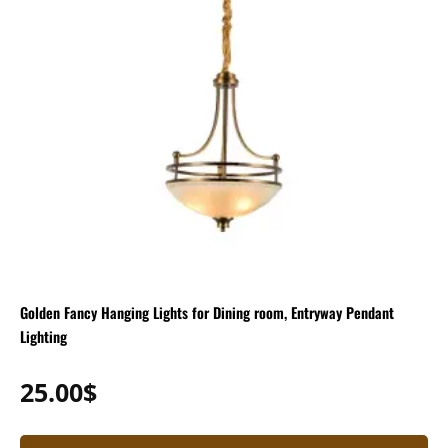
Golden Fancy Hanging Lights for Dining room, Entryway Pendant
Lighting
25.00
$