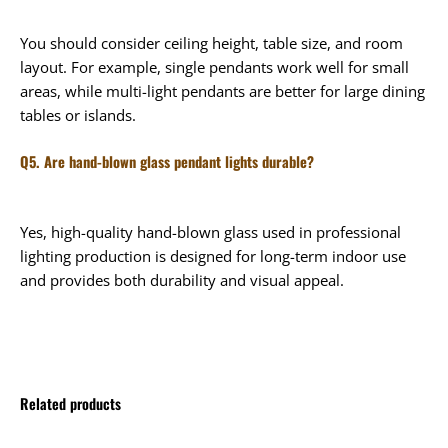
You should consider ceiling height, table size, and room
layout. For example, single pendants work well for small
areas, while multi-light pendants are better for large dining
tables or islands.
Q5. Are hand-blown glass pendant lights durable?
Yes, high-quality hand-blown glass used in professional
lighting production is designed for long-term indoor use
and provides both durability and visual appeal.
Related products