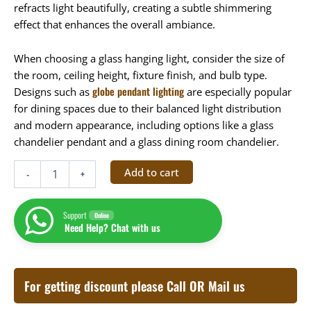
refracts light beautifully, creating a subtle shimmering
effect that enhances the overall ambiance.
When choosing a glass hanging light, consider the size of
the room, ceiling height, fixture finish, and bulb type.
globe pendant lighting
Designs such as
are especially popular
for dining spaces due to their balanced light distribution
and modern appearance, including options like a glass
chandelier pendant and a glass dining room chandelier.
Add to cart
-
+
Support
Online
Need Help? Chat with us
For getting discount please Call OR Mail us