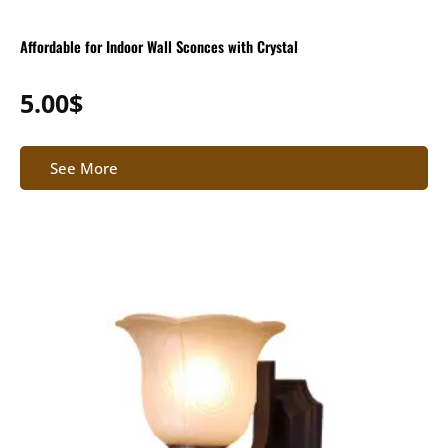
Affordable for Indoor Wall Sconces with Crystal
5.00
$
See More