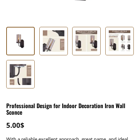
Professional Design for Indoor Decoration Iron Wall
Sconce
5.00
$
With a reliable excellent approach, great name, and ideal