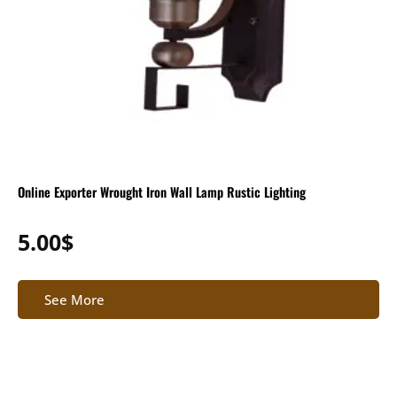
Online Exporter Wrought Iron Wall Lamp Rustic Lighting
5.00
$
See More