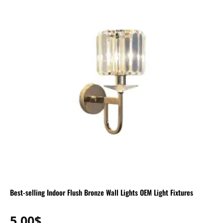
Best-selling Indoor Flush Bronze Wall Lights OEM Light Fixtures
5.00
$