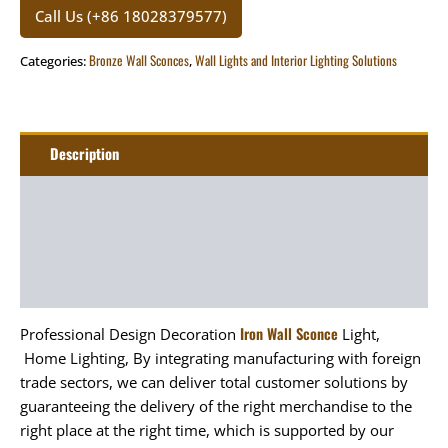
Call Us (+86 18028379577)
Bronze Wall Sconces
Wall Lights and Interior Lighting Solutions
Categories:
,
Description
Additional information
Package
Art&Craft
Iron Wall Sconce
Professional Design Decoration
Light,
Home Lighting, By integrating manufacturing with foreign
trade sectors, we can deliver total customer solutions by
guaranteeing the delivery of the right merchandise to the
right place at the right time, which is supported by our