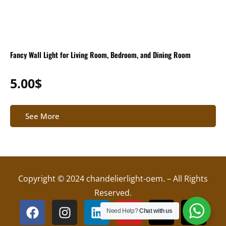
Fancy Wall Light for Living Room, Bedroom, and Dining Room
5.00
$
See More
Copyright © 2024 chandelierlight-oem. – All Rights
Reserved.
F
I
L
Y
X
T
Need Help?
Chat with us
a
n
i
o
-
i