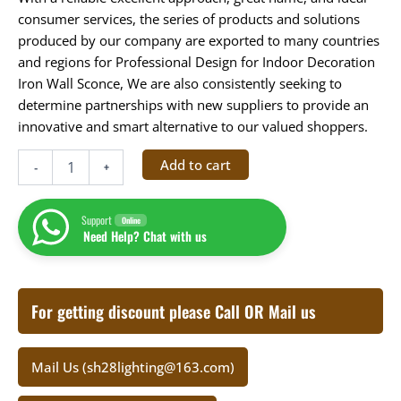
consumer services, the series of products and solutions
produced by our company are exported to many countries
and regions for Professional Design for Indoor Decoration
Iron Wall Sconce, We are also consistently seeking to
determine partnerships with new suppliers to provide an
innovative and smart alternative to our valued shoppers.
Add to cart
-
+
Support
Online
Need Help? Chat with us
For getting discount please Call OR Mail us
Mail Us (sh28lighting@163.com)