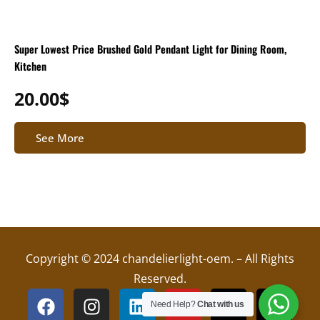
Super Lowest Price Brushed Gold Pendant Light for Dining Room,
Kitchen
20.00
$
See More
Copyright © 2024 chandelierlight-oem. – All Rights
Reserved.
F
I
L
Y
X
T
Need Help?
Chat with us
a
n
i
o
-
i