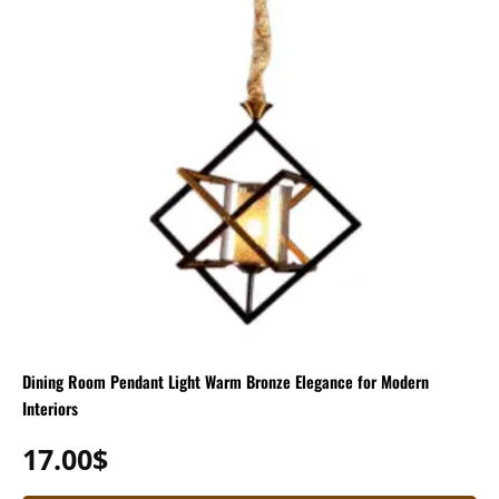
Dining Room Pendant Light Warm Bronze Elegance for Modern
Interiors
17.00
$