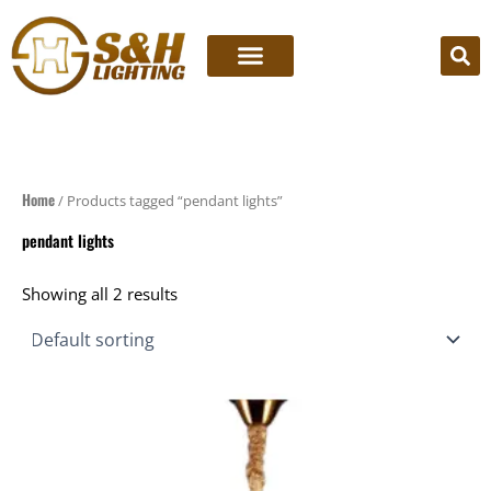
Skip
to
content
Home
/ Products tagged “pendant lights”
pendant lights
Showing all 2 results