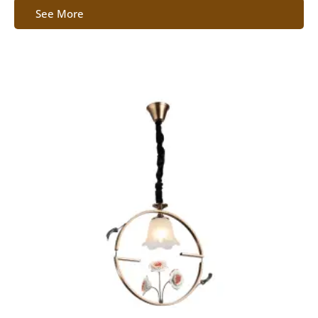
See More