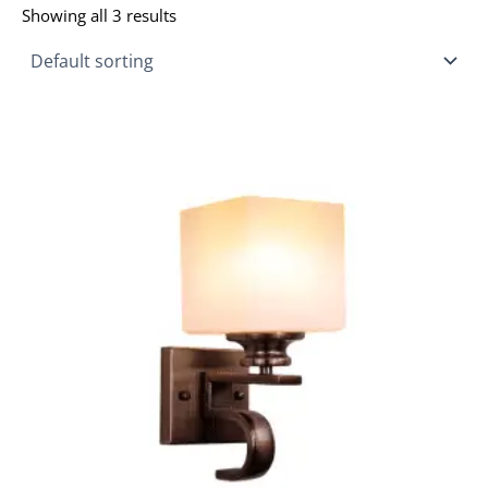
Showing all 3 results