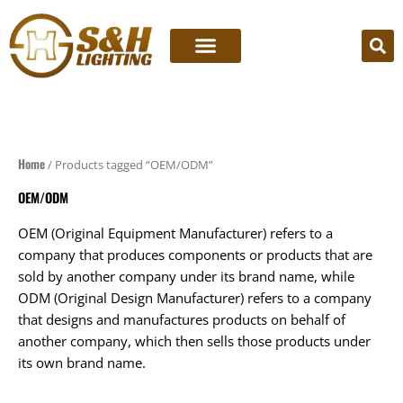
Skip
to
content
Home
/ Products tagged “OEM/ODM”
OEM/ODM
OEM (Original Equipment Manufacturer) refers to a
company that produces components or products that are
sold by another company under its brand name, while
ODM (Original Design Manufacturer) refers to a company
that designs and manufactures products on behalf of
another company, which then sells those products under
its own brand name.