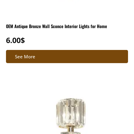
OEM Antique Bronze Wall Sconce Interior Lights for Home
6.00
$
See More