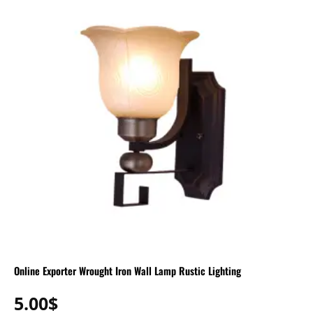
Online Exporter Wrought Iron Wall Lamp Rustic Lighting
5.00
$