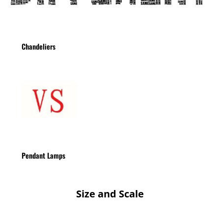
Chandeliers
Pendant Lamps
Size and Scale