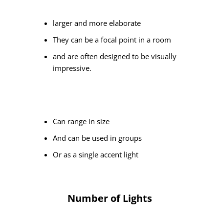
larger and more elaborate
They can be a focal point in a room
and are often designed to be visually
impressive.
Can range in size
And can be used in groups
Or as a single accent light
Number of Lights