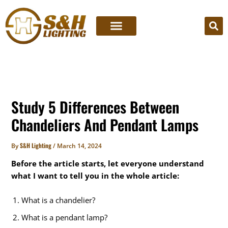
Skip
to
content
Study 5 Differences Between
Chandeliers And Pendant Lamps
S&H Lighting
By
/
March 14, 2024
Before the article starts, let everyone understand
what I want to tell you in the whole article:
What is a chandelier?
What is a pendant lamp?