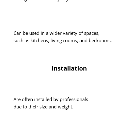
Can be used in a wider variety of spaces,
such as kitchens, living rooms, and bedrooms.
Installation
Are often installed by professionals
due to their size and weight.