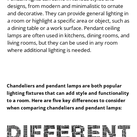
designs, from modern and minimalistic to ornate
and decorative. They can provide general lighting in
a room or highlight a specific area or object, such as
a dining table or a work surface. Pendant ceiling
lamps are often used in kitchens, dining rooms, and
living rooms, but they can be used in any room
where additional lighting is needed.
Chandeliers and pendant lamps are both popular
lighting fixtures that can add style and functionality
to a room. Here are five key differences to consider
when comparing chandeliers and pendant lamps: