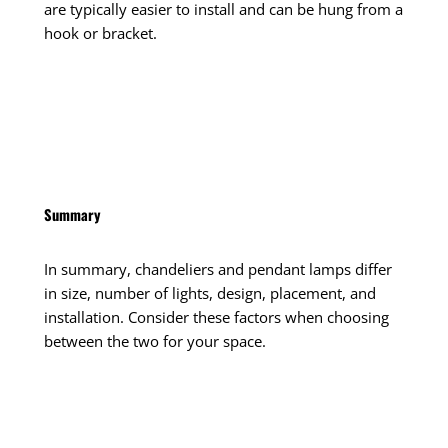
are typically easier to install and can be hung from a
hook or bracket.
Summary
In summary, chandeliers and pendant lamps differ
in size, number of lights, design, placement, and
installation. Consider these factors when choosing
between the two for your space.