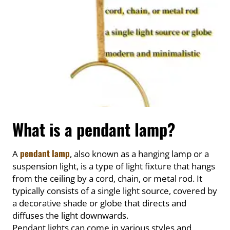
What is a pendant lamp?
pendant lamp
A
, also known as a hanging lamp or a
suspension light, is a type of light fixture that hangs
from the ceiling by a cord, chain, or metal rod. It
typically consists of a single light source, covered by
a decorative shade or globe that directs and
diffuses the light downwards.
Pendant lights can come in various styles and