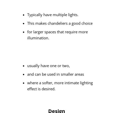
Typically have multiple lights.
This makes chandeliers a good choice
for larger spaces that require more
illumination.
usually have one or two,
and can be used in smaller areas
where a softer, more intimate lighting
effect is desired.
Design