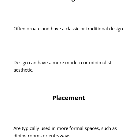
Often ornate and have a classic or traditional design
Design can have a more modern or minimalist
aesthetic.
Placement
Are typically used in more formal spaces, such as
dining rooms or entryways.