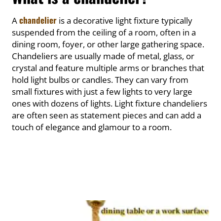
chandelier
A
is a decorative light fixture typically
suspended from the ceiling of a room, often in a
dining room, foyer, or other large gathering space.
Chandeliers are usually made of metal, glass, or
crystal and feature multiple arms or branches that
hold light bulbs or candles. They can vary from
small fixtures with just a few lights to very large
ones with dozens of lights. Light fixture chandeliers
are often seen as statement pieces and can add a
touch of elegance and glamour to a room.