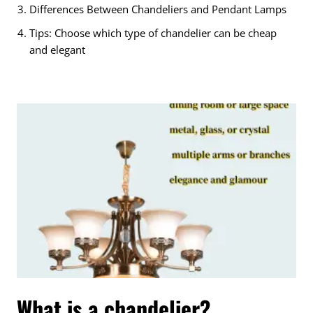
Differences Between Chandeliers and Pendant Lamps
Tips: Choose which type of chandelier can be cheap
and elegant
What is a chandelier?