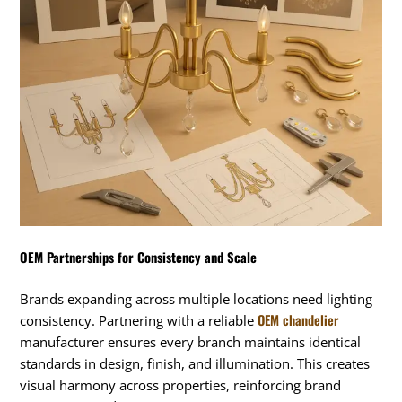
OEM Partnerships for Consistency and Scale
Brands expanding across multiple locations need lighting
OEM chandelier
consistency. Partnering with a reliable
manufacturer ensures every branch maintains identical
standards in design, finish, and illumination. This creates
visual harmony across properties, reinforcing brand