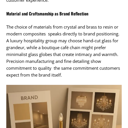
customer experience.
Material and Craftsmanship as Brand Reflection
The choice of materials from crystal and brass to resin or
modern composites speaks directly to brand positioning.
A luxury hospitality group may choose hand-cut glass for
grandeur, while a boutique café chain might prefer
minimalist glass globes that create intimacy and warmth.
Precision manufacturing and fine detailing show
commitment to quality the same commitment customers
expect from the brand itself.