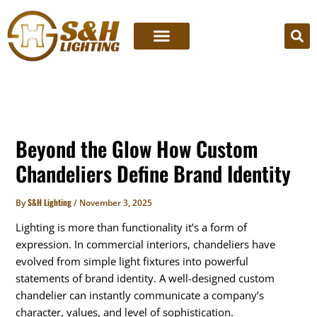
Skip
to
content
Beyond the Glow How Custom
Chandeliers Define Brand Identity
S&H Lighting
By
/
November 3, 2025
Lighting is more than functionality it’s a form of
expression. In commercial interiors, chandeliers have
evolved from simple light fixtures into powerful
statements of brand identity. A well-designed custom
chandelier can instantly communicate a company’s
character, values, and level of sophistication.