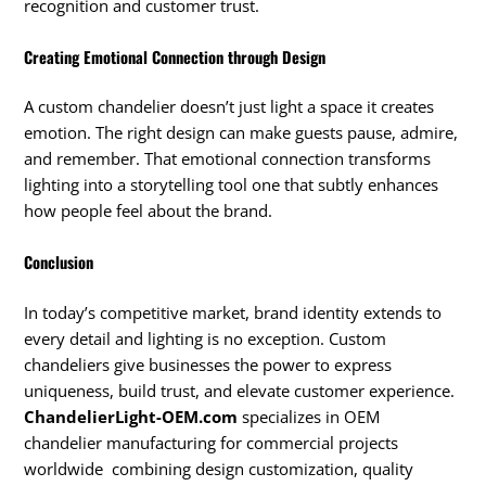
recognition and customer trust.
Creating Emotional Connection through Design
A custom chandelier doesn’t just light a space it creates
emotion. The right design can make guests pause, admire,
and remember. That emotional connection transforms
lighting into a storytelling tool one that subtly enhances
how people feel about the brand.
Conclusion
In today’s competitive market, brand identity extends to
every detail and lighting is no exception. Custom
chandeliers give businesses the power to express
uniqueness, build trust, and elevate customer experience.
ChandelierLight-OEM.com
specializes in OEM
chandelier manufacturing for commercial projects
worldwide combining design customization, quality