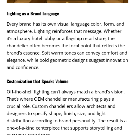
Lighting as a Brand Language
Every brand has its own visual language color, form, and
atmosphere. Lighting reinforces that message. Whether
it’s a luxury hotel lobby or a flagship retail store, the
chandelier often becomes the focal point that reflects the
brand’s essence. Soft warm tones can convey comfort and
elegance, while bold geometric designs suggest innovation
and confidence.
Customization that Speaks Volume
Off-the-shelf lighting can’t always match a brand’s vision.
That’s where OEM chandelier manufacturing plays a
crucial role. Custom chandeliers allow architects and
designers to specify shape, finish, size, and light
distribution according to brand personality. The result is a
one-of-a-kind centerpiece that supports storytelling and