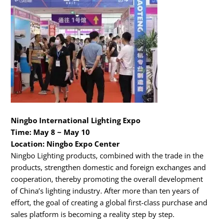
Ningbo International Lighting Expo
Time: May 8 ~ May 10
Location: Ningbo Expo Center
Ningbo Lighting products, combined with the trade in the
products, strengthen domestic and foreign exchanges and
cooperation, thereby promoting the overall development
of China’s lighting industry. After more than ten years of
effort, the goal of creating a global first-class purchase and
sales platform is becoming a reality step by step.