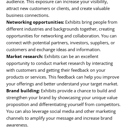
audience. This exposure can increase your visibility,
attract new customers or clients, and create valuable
business connections.
Networking opportunities:
Exhibits bring people from
different industries and backgrounds together, creating
opportunities for networking and collaboration. You can
connect with potential partners, investors, suppliers, or
customers and exchange ideas and information.
Market research:
Exhibits can be an excellent
opportunity to conduct market research by interacting
with customers and getting their feedback on your
products or services. This feedback can help you improve
your offerings and better understand your target market.
Brand building:
Exhibits provide a chance to build and
strengthen your brand by showcasing your unique value
proposition and differentiating yourself from competitors.
You can also leverage social media and other marketing
channels to amplify your message and increase brand
awareness.