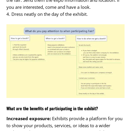
the fair. Send them the expo information and location. If
you are interested, come and have a look.
4. Dress neatly on the day of the exhibit.
What are the benefits of participating in the exhibit?
Increased exposure:
Exhibits provide a platform for you
to show your products, services, or ideas to a wider