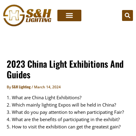
Skip
to
content
2023 China Light Exhibitions And
Guides
S&H Lighting
By
/
March 14, 2024
1. What are China Light Exhibitions?
2. Which mainly lighting Expos will be held in China?
3. What do you pay attention to when participating Fair?
4. What are the benefits of participating in the exhibit?
5. How to visit the exhibition can get the greatest gain?