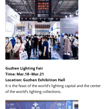
Guzhen Lighting Fair
Time: Mar.18~Mar.21
Location: Guzhen Exhibition Hall
It is the feast of the world’s lighting capital and the center
of the world’s lighting collections.