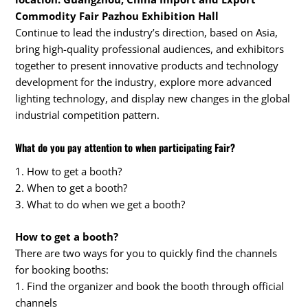
Commodity Fair Pazhou Exhibition Hall
Continue to lead the industry’s direction, based on Asia,
bring high-quality professional audiences, and exhibitors
together to present innovative products and technology
development for the industry, explore more advanced
lighting technology, and display new changes in the global
industrial competition pattern.
What do you pay attention to when participating Fair?
1. How to get a booth?
2. When to get a booth?
3. What to do when we get a booth?
How to get a booth?
There are two ways for you to quickly find the channels
for booking booths:
1. Find the organizer and book the booth through official
channels