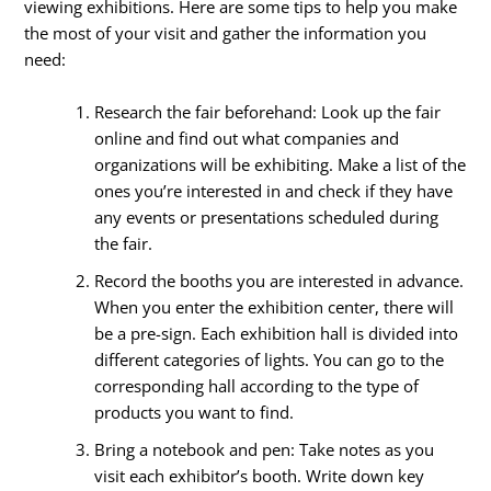
viewing exhibitions. Here are some tips to help you make
the most of your visit and gather the information you
need:
Research the fair beforehand: Look up the fair
online and find out what companies and
organizations will be exhibiting. Make a list of the
ones you’re interested in and check if they have
any events or presentations scheduled during
the fair.
Record the booths you are interested in advance.
When you enter the exhibition center, there will
be a pre-sign. Each exhibition hall is divided into
different categories of lights. You can go to the
corresponding hall according to the type of
products you want to find.
Bring a notebook and pen: Take notes as you
visit each exhibitor’s booth. Write down key