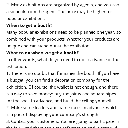
2. Many exhibitions are organized by agents, and you can
also book from the agent. The price may be higher for
popular exhibitions.
When to get a booth?
Many popular exhibitions need to be planned one year, so
combined with your products, whether your products are
unique and can stand out at the exhibition.
What to do when we get a booth?
In other words, what do you need to do in advance of the
exhibition:
1. There is no doubt, that furnishes the booth. If you have
a budget, you can find a decoration company for the
exhibition. Of course, the wallet is not enough, and there
is a way to save money: buy the joints and square pipes
for the shelf in advance, and build the ceiling yourself.
2. Make some leaflets and name cards in advance, which
is a part of displaying your company’s strength.
3. Contact your customers. You are going to participate in