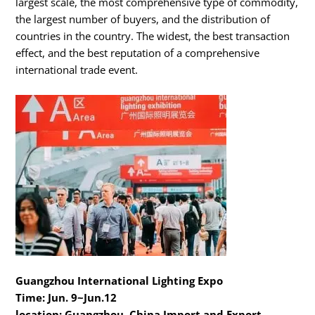
largest scale, the most comprehensive type of commodity,
the largest number of buyers, and the distribution of
countries in the country. The widest, the best transaction
effect, and the best reputation of a comprehensive
international trade event.
Guangzhou International Lighting Expo
Time: Jun. 9~Jun.12
location: Guangzhou, China Import and Export