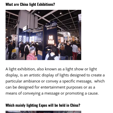
What are China light Exhibitions?
A light exhibition, also known as a light show or light
display, is an artistic display of lights designed to create a
particular ambiance or convey a specific message, which
can be designed for entertainment purposes or as a
means of conveying a message or promoting a cause.
Which mainly lighting Expos will be held in China?