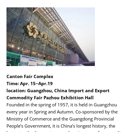
Canton Fair Complex
Time: Apr. 15~Apr.19
location: Guangzhou, China Import and Export
Commodity Fair Pazhou Exhibition Hall
Founded in the spring of 1957, it is held in Guangzhou
every year in Spring and Autumn. Co-sponsored by the
Ministry of Commerce and the Guangdong Provincial
People’s Government, it is China’s longest history, the