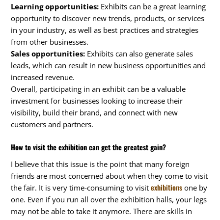
Learning opportunities:
Exhibits can be a great learning
opportunity to discover new trends, products, or services
in your industry, as well as best practices and strategies
from other businesses.
Sales opportunities:
Exhibits can also generate sales
leads, which can result in new business opportunities and
increased revenue.
Overall, participating in an exhibit can be a valuable
investment for businesses looking to increase their
visibility, build their brand, and connect with new
customers and partners.
How to visit the exhibition can get the greatest gain?
I believe that this issue is the point that many foreign
friends are most concerned about when they come to visit
exhibitions
the fair. It is very time-consuming to visit
one by
one. Even if you run all over the exhibition halls, your legs
may not be able to take it anymore. There are skills in